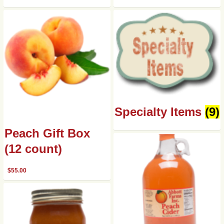
Specialty Items
(9)
Peach Gift Box
(12 count)
$
55.00