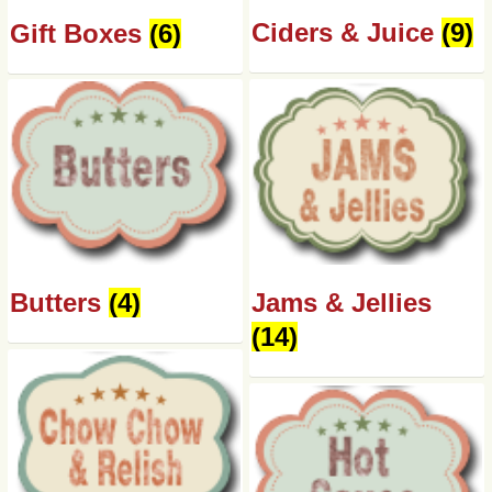
Ciders & Juice
(9)
Gift Boxes
(6)
Butters
(4)
Jams & Jellies
(14)