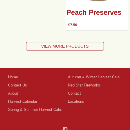
Peach Preserves
$
7.50
VIEW MORE PRODUCTS
Home
Autumn & Winter Harvest Calendar
Contact Us
Red Star Fireworks
About
Contact
Harvest Calendar
Locations
Spring & Summer Harvest Calendar