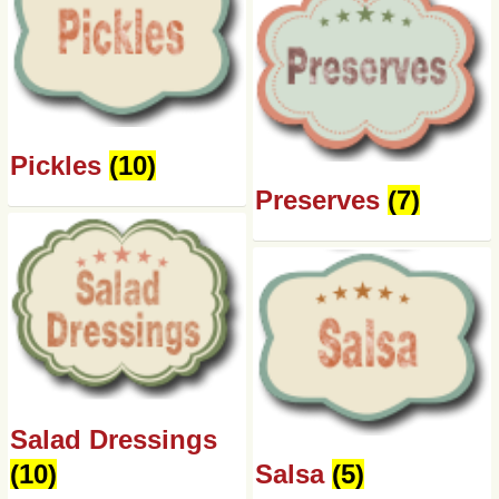
Pickles
(10)
Preserves
(7)
Salad Dressings
(10)
Salsa
(5)