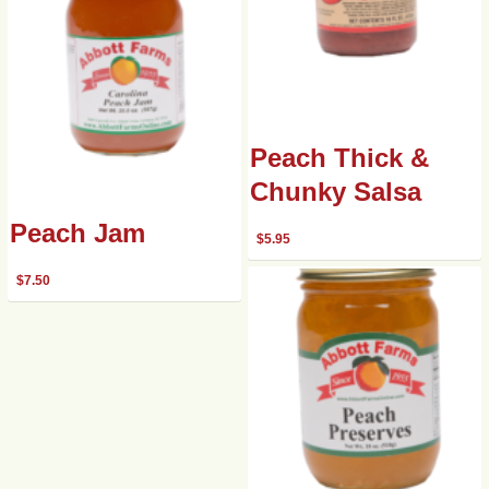
Peach Thick &
Chunky Salsa
Peach Jam
$
5.95
$
7.50