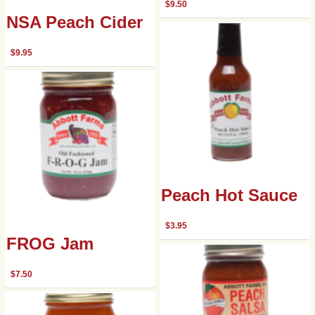
$
9.50
NSA Peach Cider
$
9.95
Peach Hot Sauce
$
3.95
FROG Jam
$
7.50