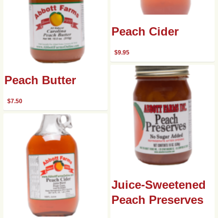
Peach Cider
$
9.95
Peach Butter
$
7.50
Juice-Sweetened
Peach Preserves