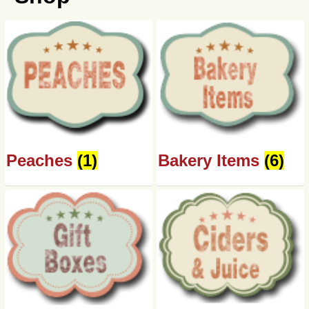
Bakery Items
(6)
Peaches
(1)