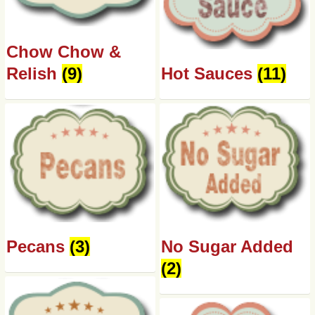
Chow Chow &
Relish
(9)
Hot Sauces
(11)
Pecans
(3)
No Sugar Added
(2)