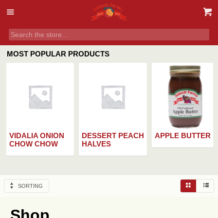
MOST POPULAR PRODUCTS
VIDALIA ONION
DESSERT PEACH
APPLE BUTTER
CHOW CHOW
HALVES
SORTING
Shop