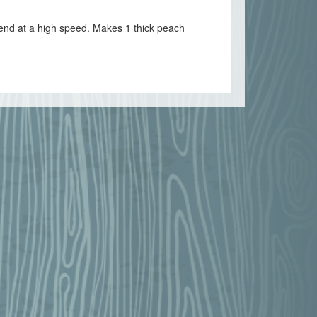
lend at a high speed. Makes 1 thick peach