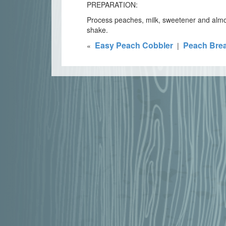
PREPARATION:
Process peaches, milk, sweetener and almon
shake.
Easy Peach Cobbler
Peach Bre
«
|