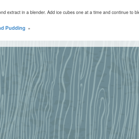
d extract in a blender. Add ice cubes one at a time and continue to b
ad Pudding
»