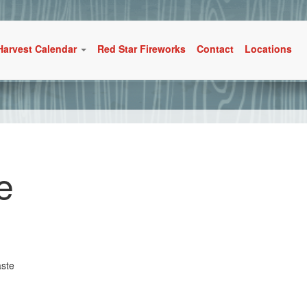
Harvest Calendar
Red Star Fireworks
Contact
Locations
e
aste