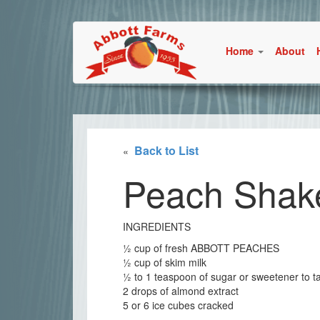
Home
About
Back to List
«
Peach Shak
INGREDIENTS
½ cup of fresh ABBOTT PEACHES
½ cup of skim milk
½ to 1 teaspoon of sugar or sweetener to t
2 drops of almond extract
5 or 6 ice cubes cracked