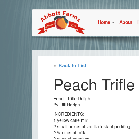
Home
About
Back to List
«
Peach Trifle
Peach Trifle Delight
By: Jill Hodge
INGREDIENTS:
1 yellow cake mix
2 small boxes of vanilla instant pudding
2 ¾ cups of milk
3 cups of peaches