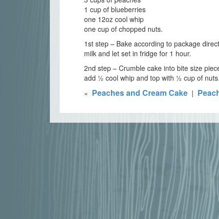
1 cup of blueberries
one 12oz cool whip
one cup of chopped nuts.
1st step – Bake according to package direct
milk and let set in fridge for 1 hour.
2nd step – Crumble cake into bite size pie
add ½ cool whip and top with ½ cup of nuts. 
Peaches and Cream Cake
Peach
«
|