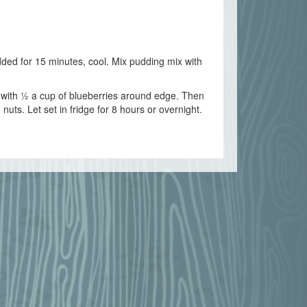
dded for 15 minutes, cool. Mix pudding mix with
p with ½ a cup of blueberries around edge. Then
uts. Let set in fridge for 8 hours or overnight.