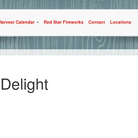
Harvest Calendar
Red Star Fireworks
Contact
Locations
 Delight