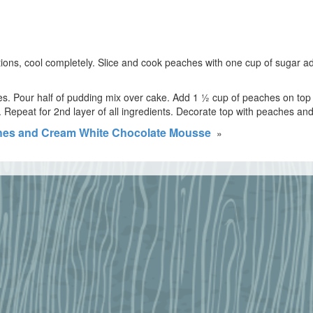
ions, cool completely. Slice and cook peaches with one cup of sugar a
ces. Pour half of pudding mix over cake. Add 1 ½ cup of peaches on to
Repeat for 2nd layer of all ingredients. Decorate top with peaches and n
es and Cream White Chocolate Mousse
»