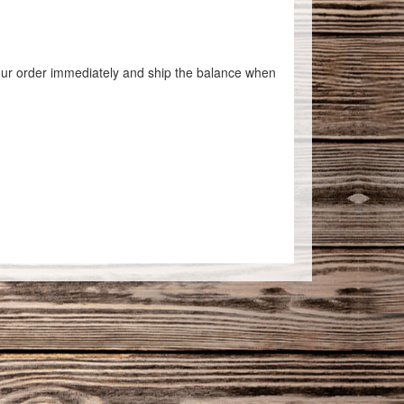
 your order immediately and ship the balance when