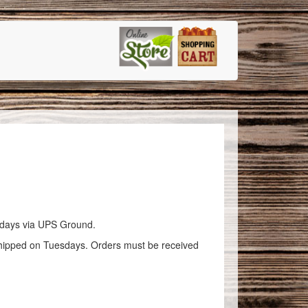
esdays via UPS Ground.
ed on Tuesdays. Orders must be received