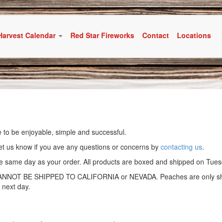
Harvest Calendar
Red Star Fireworks
Contact
Locations
 to be enjoyable, simple and successful.
et us know if you ave any questions or concerns by
contacting us
.
the same day as your order. All products are boxed and shipped on Tu
T BE SHIPPED TO CALIFORNIA or NEVADA. Peaches are only shipp
 next day.