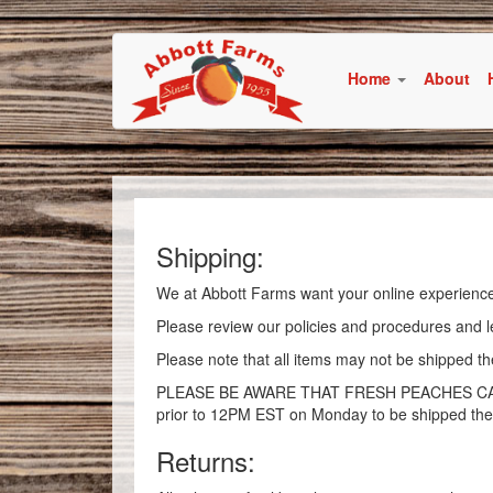
Home
About
Shipping:
We at Abbott Farms want your online experience
Please review our policies and procedures and l
Please note that all items may not be shipped 
PLEASE BE AWARE THAT FRESH PEACHES CANNO
prior to 12PM EST on Monday to be shipped the
Returns: