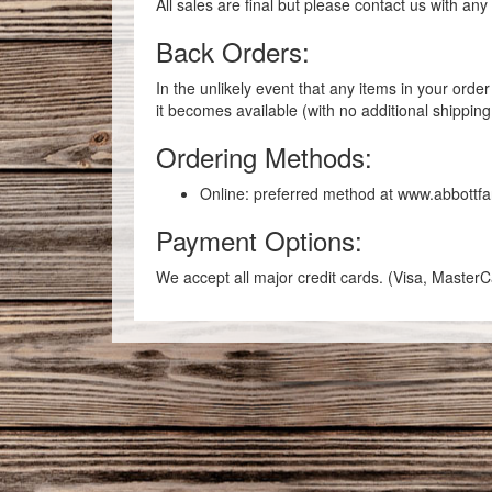
All sales are final but please contact us with an
Back Orders:
In the unlikely event that any items in your ord
it becomes available (with no additional shippin
Ordering Methods:
Online: preferred method at www.abbottf
Payment Options:
We accept all major credit cards. (Visa, Maste