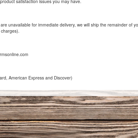
y product satisfaction issues you may have.
er are unavailable for immediate delivery, we will ship the remainder of
g charges).
armsonline.com
rCard, American Express and Discover)