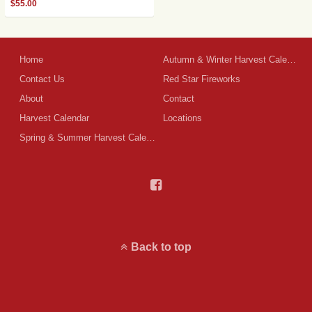
$
55.00
Home
Autumn & Winter Harvest Calendar
Contact Us
Red Star Fireworks
About
Contact
Harvest Calendar
Locations
Spring & Summer Harvest Calendar
Back to top