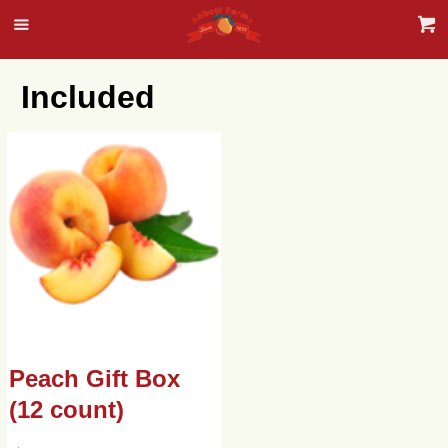
Included
Peach Gift Box
(12 count)