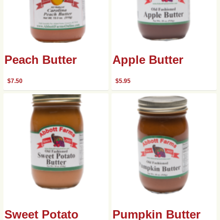
Peach Butter
Apple Butter
$
7.50
$
5.95
Sweet Potato
Pumpkin Butter