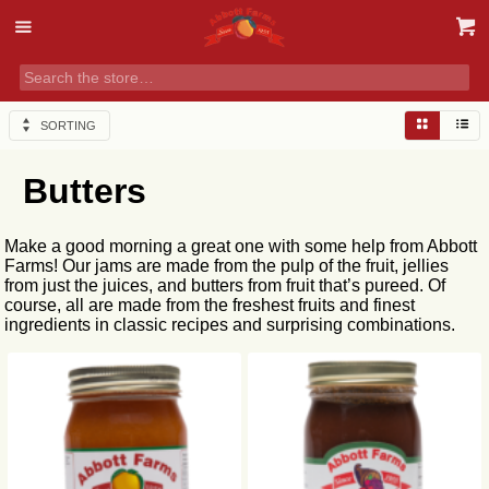
SORTING
Butters
Make a good morning a great one with some help from Abbott
Farms! Our jams are made from the pulp of the fruit, jellies
from just the juices, and butters from fruit that’s pureed. Of
course, all are made from the freshest fruits and finest
ingredients in classic recipes and surprising combinations.