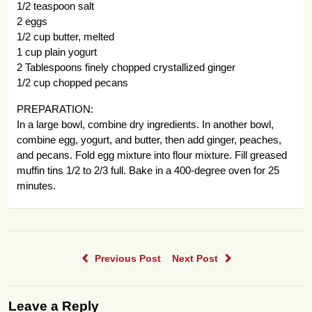
1/2 teaspoon salt
2 eggs
1/2 cup butter, melted
1 cup plain yogurt
2 Tablespoons finely chopped crystallized ginger
1/2 cup chopped pecans
PREPARATION:
In a large bowl, combine dry ingredients. In another bowl,
combine egg, yogurt, and butter, then add ginger, peaches,
and pecans. Fold egg mixture into flour mixture. Fill greased
muffin tins 1/2 to 2/3 full. Bake in a 400-degree oven for 25
minutes.
Previous Post
Next Post
Leave a Reply