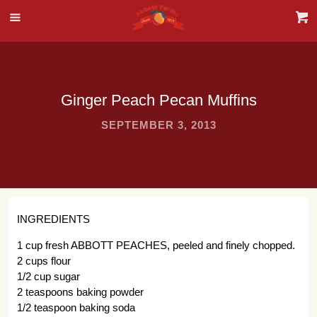
Ginger Peach Pecan Muffins
SEPTEMBER 3, 2013
INGREDIENTS
1 cup fresh ABBOTT PEACHES, peeled and finely chopped.
2 cups flour
1/2 cup sugar
2 teaspoons baking powder
1/2 teaspoon baking soda