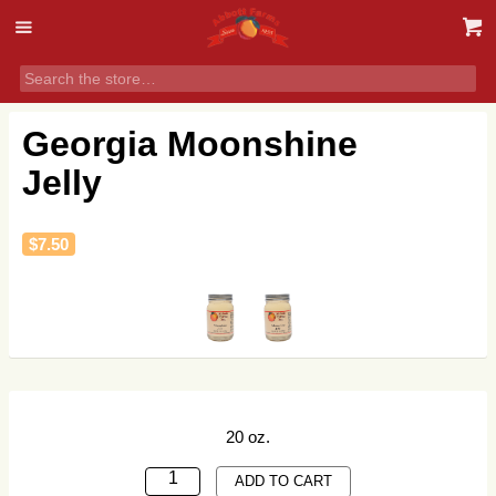
Georgia Moonshine
Jelly
$
7.50
20 oz.
GEORGIA
ADD TO CART
MOONSHINE