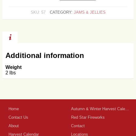
JELLY
QUANTITY
SKU:
57
CATEGORY:
JAMS & JELLIES
Additional information
Weight
2 lbs
Home
Autumn & Winter Harvest Calendar
Contact Us
Red Star Fireworks
About
Contact
Harvest Calendar
Locations