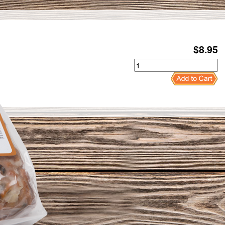
$
8.95