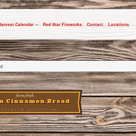
Harvest Calendar
Red Star Fireworks
Contact
Locations
ad
in Cinnamon Bread