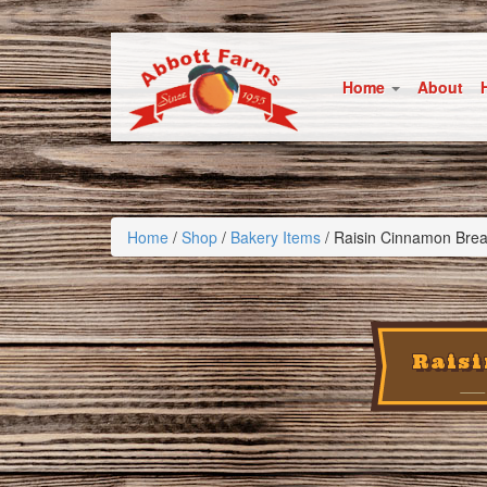
Home
About
Home
/
Shop
/
Bakery Items
/ Raisin Cinnamon Bre
Rais