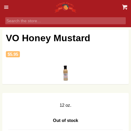
VO Honey Mustard
$
5.95
12 oz.
Out of stock