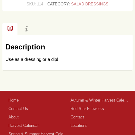
SKU:
114
CATEGORY:
SALAD DRESSINGS
Description
Use as a dressing or a dip!
Home
Autumn & Winter Harvest Calendar
Contact Us
Red Star Fireworks
About
Contact
Harvest Calendar
Locations
Spring & Summer Harvest Calendar